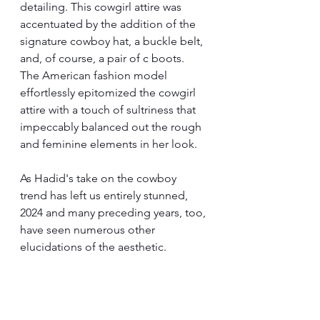
detailing. This cowgirl attire was 
accentuated by the addition of the 
signature cowboy hat, a buckle belt, 
and, of course, a pair of c boots. 
The American fashion model 
effortlessly epitomized the cowgirl 
attire with a touch of sultriness that 
impeccably balanced out the rough 
and feminine elements in her look.
As Hadid's take on the cowboy 
trend has left us entirely stunned, 
2024 and many preceding years, too, 
have seen numerous other 
elucidations of the aesthetic.