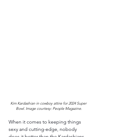
Kim Kardashian in cowboy attire for 2024 Super 
Bowl. Image courtesy: People Magazine.
When it comes to keeping things 
sexy and cutting-edge, nobody 
does it better than the Kardashians. 