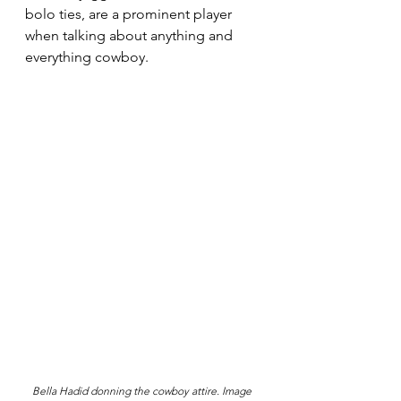
bolo ties, are a prominent player 
when talking about anything and 
everything cowboy.
Bella Hadid donning the cowboy attire. Image 