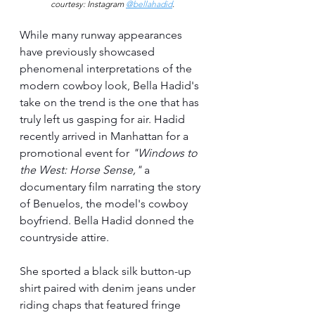
courtesy: Instagram 
@bellahadid
.
While many runway appearances 
have previously showcased 
phenomenal interpretations of the 
modern cowboy look, Bella Hadid's 
take on the trend is the one that has 
truly left us gasping for air. Hadid 
recently arrived in Manhattan for a 
promotional event for 
"Windows to 
the West: Horse Sense,"
 a 
documentary film narrating the story 
of Benuelos, the model's cowboy 
boyfriend. Bella Hadid donned the 
countryside attire. 
She sported a black silk button-up 
shirt paired with denim jeans under 
riding chaps that featured fringe 