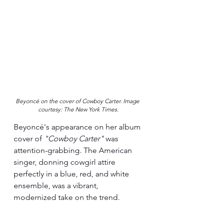
Beyoncé on the cover of Cowboy Carter. Image 
courtesy: The New York Times.
Beyoncé's appearance on her album 
cover of 
"Cowboy Carter" 
was 
attention-grabbing. The American 
singer, donning cowgirl attire 
perfectly in a blue, red, and white 
ensemble, was a vibrant, 
modernized take on the trend.