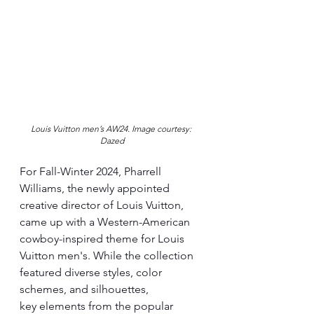
Louis Vuitton men’s AW24. 
Image courtesy: 
Dazed
For Fall-Winter 2024, Pharrell 
Williams, the newly appointed 
creative director of Louis Vuitton, 
came up with a Western-American 
cowboy-inspired theme for Louis 
Vuitton men's. While the collection 
featured diverse styles, color 
schemes, and silhouettes, 
key elements from the popular 