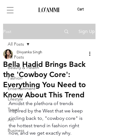
Cart
Sign Up
Post
All Posts
Divyanka Singh
All Posts
Bella Hadid Brings Back
Beauty & Health
the 'Cowboy Core':
Fashion
Everything You Need to
Entertainment
Know About This Trend
Lifestyle
Amidst the plethora of trends 
Travel
inspired by the West that we keep 
circling back to, "cowboy core" is 
Art
the hottest trend in fashion right 
Business
now, and we get exactly why. 