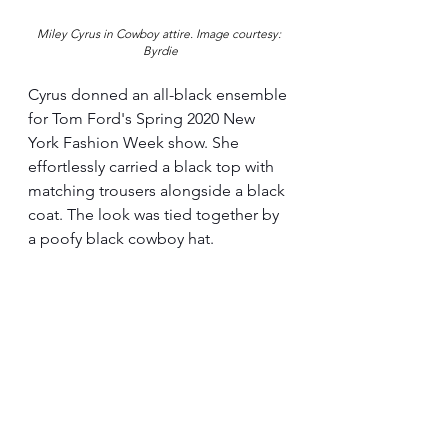
Miley Cyrus in Cowboy attire. 
Image courtesy: 
Byrdie
Cyrus donned an all-black ensemble 
for Tom Ford's Spring 2020 New 
York Fashion Week show. She 
effortlessly carried a black top with 
matching trousers alongside a black 
coat. The look was tied together by 
a poofy black cowboy hat.