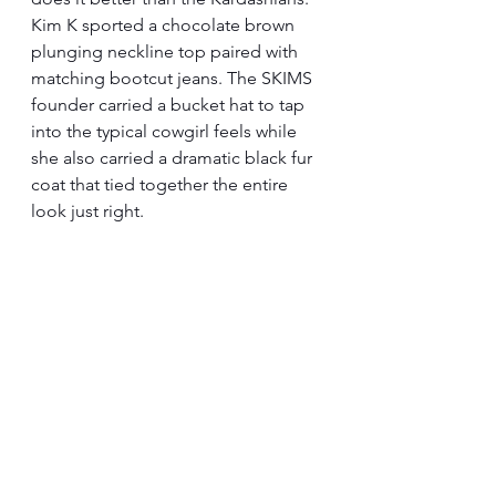
Kim K sported a chocolate brown 
plunging neckline top paired with 
matching bootcut jeans. The SKIMS 
founder carried a bucket hat to tap 
into the typical cowgirl feels while 
she also carried a dramatic black fur 
coat that tied together the entire 
look just right.