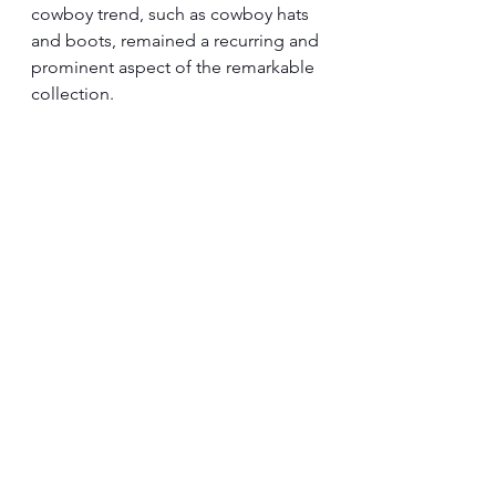
cowboy trend, such as cowboy hats 
and boots, remained a recurring and 
prominent aspect of the remarkable 
collection.