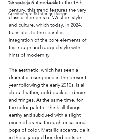
Originally dating back to the 19th 
Technology & Automotive
century, this trend features the very 
Architecture & Interior Design
classic elements of Western style 
and culture, which today, in 2024, 
translates to the seamless 
integration of the core elements of 
this rough and rugged style with 
hints of modernity. 
The aesthetic, which has seen a 
dramatic resurgence in the present 
year following the early 2010s, is all 
about leather, bold buckles, denim, 
and fringes. At the same time, for 
the color palette, think all things 
earthy and subdued with a slight 
pinch of drama through occasional 
pops of color. Metallic accents, be it 
in those jagged buckled belts or 