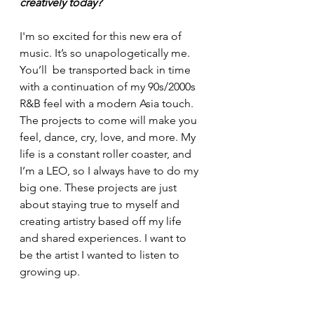
creatively today?
I'm so excited for this new era of 
music. It’s so unapologetically me. 
You’ll  be transported back in time 
with a continuation of my 90s/2000s 
R&B feel with a modern Asia touch. 
The projects to come will make you 
feel, dance, cry, love, and more. My 
life is a constant roller coaster, and 
I’m a LEO, so I always have to do my 
big one. These projects are just 
about staying true to myself and 
creating artistry based off my life 
and shared experiences. I want to 
be the artist I wanted to listen to 
growing up.