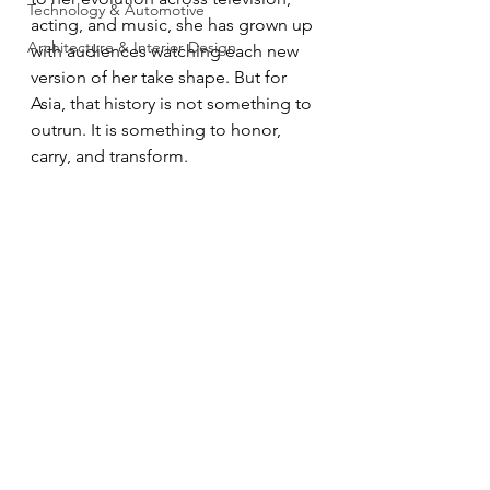
Technology & Automotive
acting, and music, she has grown up 
Architecture & Interior Design
with audiences watching each new 
version of her take shape. But for 
Asia, that history is not something to 
outrun. It is something to honor, 
carry, and transform.