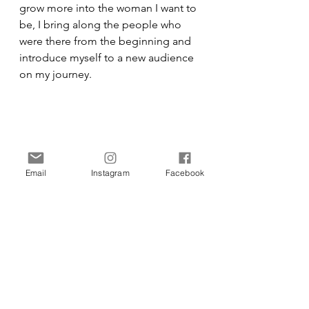
grow more into the woman I want to 
be, I bring along the people who 
were there from the beginning and 
introduce myself to a new audience 
on my journey. 
Email
Instagram
Facebook