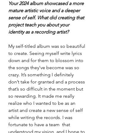
Your 2024 album showcased a more 
mature artistic voice and a deeper 
sense of self. What did creating that 
project teach you about your 
identity as a recording artist?
My self-titled album was so beautiful 
to create. Seeing myself write lyrics 
down and for them to blossom into 
the songs they’ve become was so 
crazy. It’s something I definitely 
don’t take for granted and a process 
that’s so difficult in the moment but 
so rewarding. It made me really 
realize who I wanted to be as an 
artist and create a new sense of self 
while writing the records. I was 
fortunate to have a team  that 
understood my vision, and I hope to 