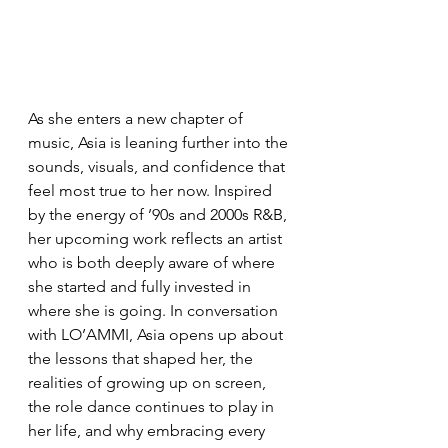
As she enters a new chapter of 
music, Asia is leaning further into the 
sounds, visuals, and confidence that 
feel most true to her now. Inspired 
by the energy of ’90s and 2000s R&B, 
her upcoming work reflects an artist 
who is both deeply aware of where 
she started and fully invested in 
where she is going. In conversation 
with LO’AMMI, Asia opens up about 
the lessons that shaped her, the 
realities of growing up on screen, 
the role dance continues to play in 
her life, and why embracing every 