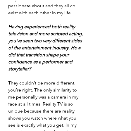
passionate about and they all co 
exist with each other in my life. 
Having experienced both reality 
television and more scripted acting, 
you've seen two very different sides 
of the entertainment industry. How 
did that transition shape your 
confidence as a performer and 
storyteller?
They couldn’t be more different, 
you’re right. The only similarity to 
me personally was a camera in my 
face at all times. Reality TV is so 
unique because there are reality 
shows you watch where what you 
see is exactly what you get. In my 