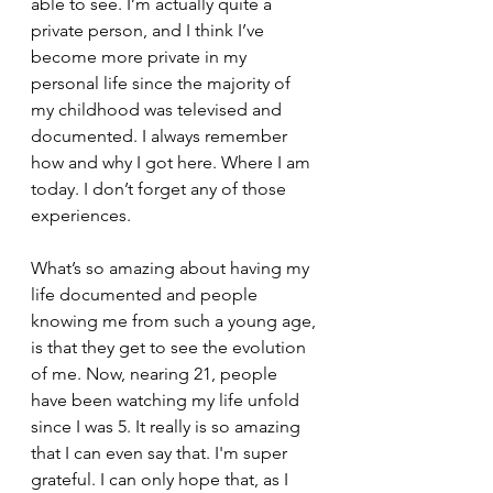
able to see. I’m actually quite a 
private person, and I think I’ve 
become more private in my 
personal life since the majority of 
my childhood was televised and 
documented. I always remember 
how and why I got here. Where I am 
today. I don’t forget any of those 
experiences. 
What’s so amazing about having my 
life documented and people 
knowing me from such a young age, 
is that they get to see the evolution 
of me. Now, nearing 21, people 
have been watching my life unfold 
since I was 5. It really is so amazing 
that I can even say that. I'm super 
grateful. I can only hope that, as I 