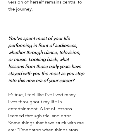
version of herself remains central to 
the journey.
You've spent most of your life 
performing in front of audiences, 
whether through dance, television, 
or music. Looking back, what 
lessons from those early years have 
stayed with you the most as you step 
into this new era of your career?
It’s true, I feel like I’ve lived many 
lives throughout my life in 
entertainment. A lot of lessons 
learned through trial and error. 
Some things that have stuck with me 
are: “Don’t stop when things stop 