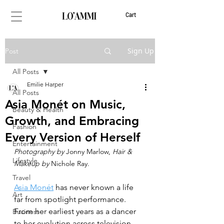
Cart
Sign Up
Post
All Posts
Emilie Harper
All Posts
Asia Monét on Music,
Beauty & Health
Growth, and Embracing
Fashion
Every Version of Herself
Entertainment
Photography by 
Jonny Marlow, 
Hair & 
Lifestyle
Makeup by
 Nichole Ray.
Travel
Asia Monét
 has never known a life 
Art
far from spotlight performance. 
From her earliest years as a dancer 
Business
to her evolution across television, 