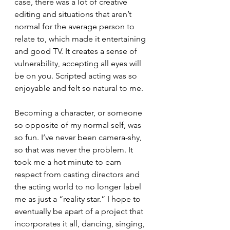
case, there was a lot of creative 
editing and situations that aren’t 
normal for the average person to 
relate to, which made it entertaining 
and good TV. It creates a sense of 
vulnerability, accepting all eyes will 
be on you. Scripted acting was so 
enjoyable and felt so natural to me.
Becoming a character, or someone 
so opposite of my normal self, was 
so fun. I’ve never been camera-shy, 
so that was never the problem. It 
took me a hot minute to earn 
respect from casting directors and 
the acting world to no longer label 
me as just a “reality star.” I hope to 
eventually be apart of a project that 
incorporates it all, dancing, singing, 