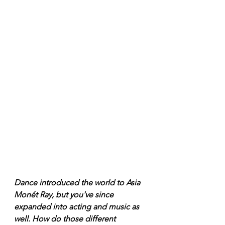
Dance introduced the world to Asia 
Monét Ray, but you've since 
expanded into acting and music as 
well. How do those different 