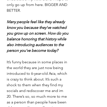
only go up from here. BIGGER AND 
BETTER.
Many people feel like they already 
know you because they've watched 
you grow up on screen. How do you 
balance honoring that history while 
also introducing audiences to the 
person you've become today?
It’s funny because in some places in 
the world they are just now being 
introduced to 6-year-old Asia, which 
is crazy to think about. It’s such a 
shock to them when they find my 
socials and rediscover me and im 
20. There’s so, so much more to me 
as a person than people have been 