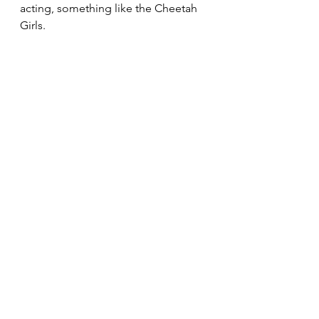
acting, something like the Cheetah 
Girls.