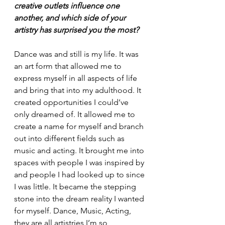
creative outlets influence one 
another, and which side of your 
artistry has surprised you the most?
Dance was and still is my life. It was 
an art form that allowed me to 
express myself in all aspects of life 
and bring that into my adulthood. It 
created opportunities I could’ve 
only dreamed of. It allowed me to 
create a name for myself and branch 
out into different fields such as 
music and acting. It brought me into 
spaces with people I was inspired by 
and people I had looked up to since 
I was little. It became the stepping 
stone into the dream reality I wanted 
for myself. Dance, Music, Acting, 
they are all artistries I’m so 