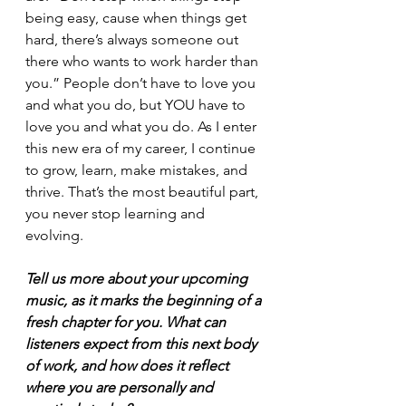
being easy, cause when things get 
hard, there’s always someone out 
there who wants to work harder than 
you.” People don’t have to love you 
and what you do, but YOU have to 
love you and what you do. As I enter 
this new era of my career, I continue 
to grow, learn, make mistakes, and 
thrive. That’s the most beautiful part, 
you never stop learning and 
evolving. 
Tell us more about your upcoming 
music, as it marks the beginning of a 
fresh chapter for you. What can 
listeners expect from this next body 
of work, and how does it reflect 
where you are personally and 