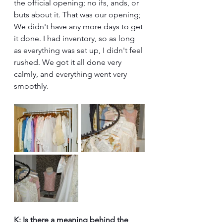
the official opening; no ifs, ands, or 
buts about it. That was our opening; 
We didn't have any more days to get 
it done. I had inventory, so as long 
as everything was set up, I didn't feel 
rushed. We got it all done very 
calmly, and everything went very 
smoothly.
K: Is there a meaning behind the 