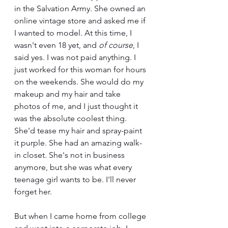
in the Salvation Army. She owned an 
online vintage store and asked me if 
I wanted to model. At this time, I 
wasn't even 18 yet, and 
of course
, I 
said yes. I was not paid anything. I 
just worked for this woman for hours 
on the weekends. She would do my 
makeup and my hair and take 
photos of me, and I just thought it 
was the absolute coolest thing. 
She'd tease my hair and spray-paint 
it purple. She had an amazing walk-
in closet. She's not in business 
anymore, but she was what every 
teenage girl wants to be. I'll never 
forget her.
But when I came home from college 