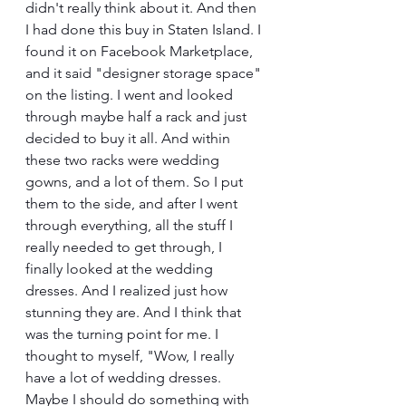
didn't really think about it. And then 
I had done this buy in Staten Island. I 
found it on Facebook Marketplace, 
and it said "designer storage space" 
on the listing. I went and looked 
through maybe half a rack and just 
decided to buy it all. And within 
these two racks were wedding 
gowns, and a lot of them. So I put 
them to the side, and after I went 
through everything, all the stuff I 
really needed to get through, I 
finally looked at the wedding 
dresses. And I realized just how 
stunning they are. And I think that 
was the turning point for me. I 
thought to myself, "Wow, I really 
have a lot of wedding dresses. 
Maybe I should do something with 