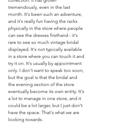
collection. It has grown 
tremendously, even in the last 
month. It's been such an adventure, 
and it's really fun having the racks 
physically in the store where people 
can see the dresses firsthand - it's 
rare to see so much vintage bridal 
displayed. It's not typically available 
in a store where you can touch it and 
try it on. It's usually by appointment 
only. I don't want to speak too soon, 
but the goal is that the bridal and 
the evening section of the store 
eventually become its own entity. It's 
a lot to manage in one store, and it 
could be a lot larger, but I just don't 
have the space. That's what we are 
looking towards.