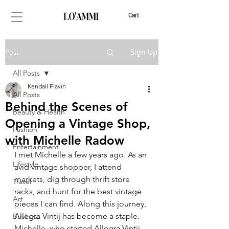
Cart
Sign Up
Post
All Posts
Kendall Flavin
All Posts
Behind the Scenes of
Beauty & Health
Opening a Vintage Shop,
Fashion
with Michelle Radow
Entertainment
I met Michelle a few years ago. As an 
Lifestyle
avid vintage shopper, I attend 
markets, dig through thrift store 
Travel
racks, and hunt for the best vintage 
Art
pieces I can find. Along this journey, 
Allegra Vintij has become a staple. 
Business
Michelle, who started Allegra Vintij 