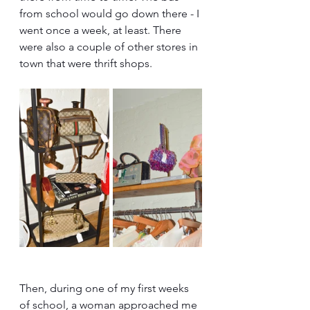
from school would go down there - I 
went once a week, at least. There 
were also a couple of other stores in 
town that were thrift shops.
Then, during one of my first weeks 
of school, a woman approached me 