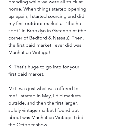
branding while we were all stuck at 
home. When things started opening 
up again, I started sourcing and did 
my first outdoor market at "the hot 
spot" in Brooklyn in Greenpoint (the 
corner of Bedford & Nassau). Then, 
the first paid market I ever did was 
Manhattan Vintage!
K: That's huge to go into for your 
first paid market.
M: It was just what was offered to 
me! I started in May, I did markets 
outside, and then the first larger, 
solely vintage market I found out 
about was Manhattan Vintage. I did 
the October show.