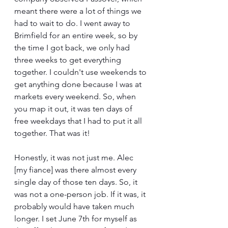
meant there were a lot of things we 
had to wait to do. I went away to 
Brimfield for an entire week, so by 
the time I got back, we only had 
three weeks to get everything 
together. I couldn't use weekends to 
get anything done because I was at 
markets every weekend. So, when 
you map it out, it was ten days of 
free weekdays that I had to put it all 
together. That was it!
Honestly, it was not just me. Alec 
[my fiance] was there almost every 
single day of those ten days. So, it 
was not a one-person job. If it was, it 
probably would have taken much 
longer. I set June 7th for myself as 