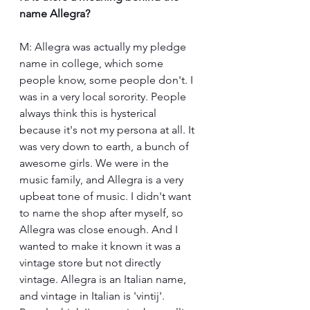
name Allegra?
M: Allegra was actually my pledge 
name in college, which some 
people know, some people don't. I 
was in a very local sorority. People 
always think this is hysterical 
because it's not my persona at all. It 
was very down to earth, a bunch of 
awesome girls. We were in the 
music family, and Allegra is a very 
upbeat tone of music. I didn't want 
to name the shop after myself, so 
Allegra was close enough. And I 
wanted to make it known it was a 
vintage store but not directly 
vintage. Allegra is an Italian name, 
and vintage in Italian is 'vintij'. 