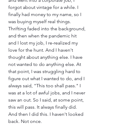
and went into a corporate job, I 
forgot about vintage for a while. I 
finally had money to my name, so I 
was buying myself real things. 
Thrifting faded into the background, 
and then when the pandemic hit 
and I lost my job, I re-realized my 
love for the hunt. And I haven't 
thought about anything else. I have 
not wanted to do anything else. At 
that point, I was struggling hard to 
figure out what I wanted to do, and I 
always said, "This too shall pass." I 
was at a lot of awful jobs, and I never 
saw an out. So I said, at some point, 
this will pass. It always finally did. 
And then I did this. I haven't looked 
back. Not once.