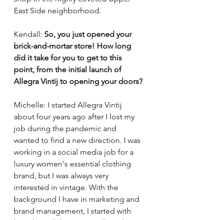
East Side neighborhood. 
Kendall: 
So, you just opened your 
brick-and-mortar store! How long 
did it take for you to get to this 
point, from the initial launch of 
Allegra Vintij to opening your doors?
Michelle: I started Allegra Vintij 
about four years ago after I lost my 
job during the pandemic and 
wanted to find a new direction. I was 
working in a social media job for a 
luxury women's essential clothing 
brand, but I was always very 
interested in vintage. With the 
background I have in marketing and 
brand management, I started with 