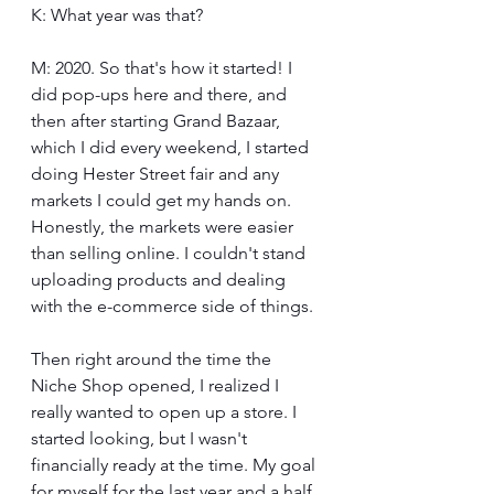
K: What year was that?
M: 2020. So that's how it started! I 
did pop-ups here and there, and 
then after starting Grand Bazaar, 
which I did every weekend, I started 
doing Hester Street fair and any 
markets I could get my hands on. 
Honestly, the markets were easier 
than selling online. I couldn't stand 
uploading products and dealing 
with the e-commerce side of things.
Then right around the time the 
Niche Shop opened, I realized I 
really wanted to open up a store. I 
started looking, but I wasn't 
financially ready at the time. My goal 
for myself for the last year and a half 