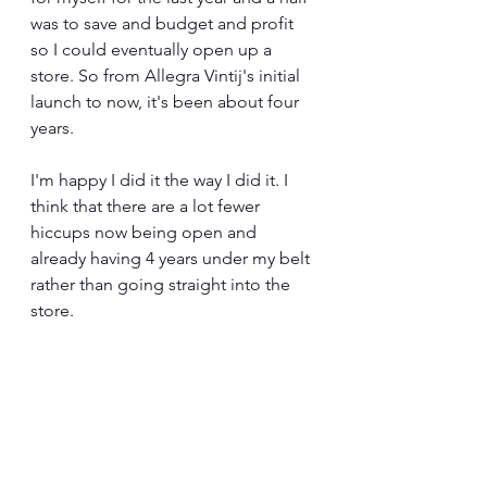
was to save and budget and profit 
so I could eventually open up a 
store. So from Allegra Vintij's initial 
launch to now, it's been about four 
years.
I'm happy I did it the way I did it. I 
think that there are a lot fewer 
hiccups now being open and 
already having 4 years under my belt 
rather than going straight into the 
store.