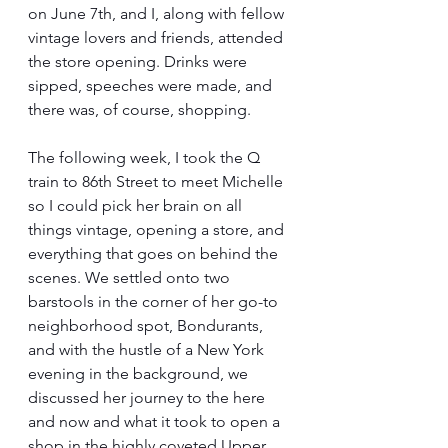
on June 7th, and I, along with fellow 
vintage lovers and friends, attended 
the store opening. Drinks were 
sipped, speeches were made, and 
there was, of course, shopping.
The following week, I took the Q 
train to 86th Street to meet Michelle 
so I could pick her brain on all 
things vintage, opening a store, and 
everything that goes on behind the 
scenes. We settled onto two 
barstools in the corner of her go-to 
neighborhood spot, Bondurants, 
and with the hustle of a New York 
evening in the background, we 
discussed her journey to the here 
and now and what it took to open a 
shop in the highly coveted Upper 