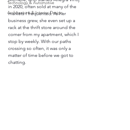
Technology & Automotive
in 2020, often sold at many of the 
Architecture & Interior Design
markets I frequented. As her 
business grew, she even set up a 
rack at the thrift store around the 
corner from my apartment, which I 
stop by weekly. With our paths 
crossing so often, it was only a 
matter of time before we got to 
chatting. 