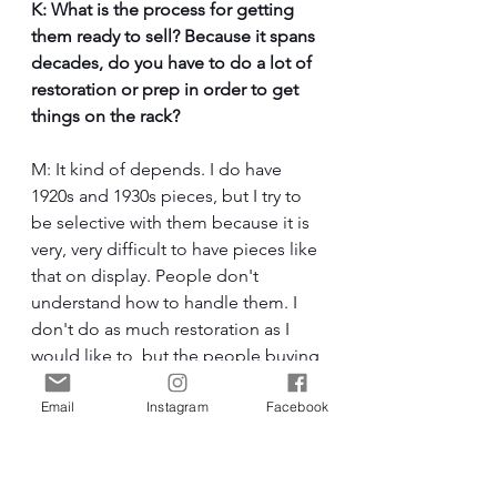
K: What is the process for getting 
them ready to sell? Because it spans 
decades, do you have to do a lot of 
restoration or prep in order to get 
things on the rack?
M: It kind of depends. I do have 
1920s and 1930s pieces, but I try to 
be selective with them because it is 
very, very difficult to have pieces like 
that on display. People don't 
understand how to handle them. I 
don't do as much restoration as I 
would like to, but the people buying 
these antique pieces understand the 
Email
Instagram
Facebook
wear that comes with age. However, 
anything from the 40s, 50s, and on, I 
do restore and repair. I do a lot of 
cleaning myself, and I'll either repair 