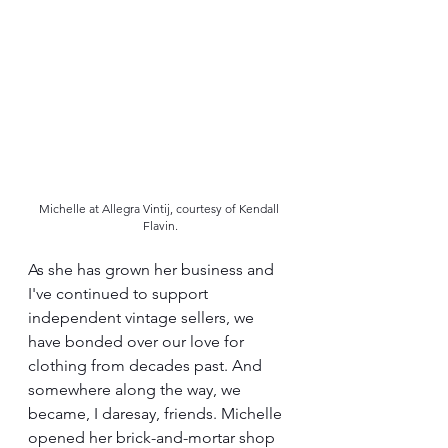
Michelle at Allegra Vintij, courtesy of Kendall 
Flavin.
As she has grown her business and 
I've continued to support 
independent vintage sellers, we 
have bonded over our love for 
clothing from decades past. And 
somewhere along the way, we 
became, I daresay, friends. Michelle 
opened her brick-and-mortar shop 