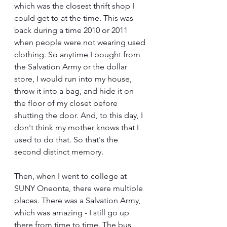
which was the closest thrift shop I 
could get to at the time. This was 
back during a time 2010 or 2011 
when people were not wearing used 
clothing. So anytime I bought from 
the Salvation Army or the dollar 
store, I would run into my house, 
throw it into a bag, and hide it on 
the floor of my closet before 
shutting the door. And, to this day, I 
don't think my mother knows that I 
used to do that. So that's the 
second distinct memory.
Then, when I went to college at 
SUNY Oneonta, there were multiple 
places. There was a Salvation Army, 
which was amazing - I still go up 
there from time to time. The bus 