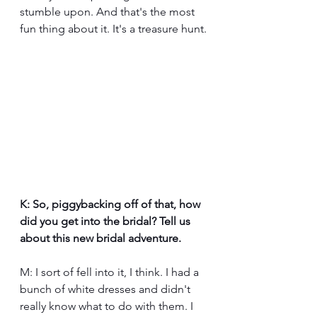
stumble upon. And that's the most 
fun thing about it. It's a treasure hunt.
K: So, piggybacking off of that, how 
did you get into the bridal? Tell us 
about this new bridal adventure.
M: I sort of fell into it, I think. I had a 
bunch of white dresses and didn't 
really know what to do with them. I 