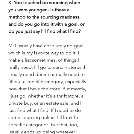
K: You touched on sourcing when 
you were younger - is there a 
method to the sourcing madness, 
and do you go into it with a goal, or 
do you just say I'll find what I find?
M: I usually have absolutely no goal, 
which is my favorite way to do it. I 
make a list sometimes, of things I 
really need. I'll go to certain stores if 
I really need denim or really need to 
fill out a specific category, especially 
now that I have the store. But mostly, 
I just go, whether it's a thrift store, a 
private buy, or an estate sale, and I 
just find what I find. If I need to do 
some sourcing online, I'll look for 
specific categories, but that, too, 
usually ends up being whatever I 