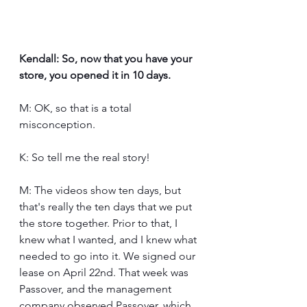
Kendall: So, now that you have your 
store, you opened it in 10 days.
M: OK, so that is a total 
misconception.
K: So tell me the real story!
M: The videos show ten days, but 
that's really the ten days that we put 
the store together. Prior to that, I 
knew what I wanted, and I knew what 
needed to go into it. We signed our 
lease on April 22nd. That week was 
Passover, and the management 
company observed Passover, which 