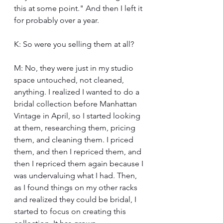
this at some point." And then I left it 
for probably over a year.
K: So were you selling them at all?
M: No, they were just in my studio 
space untouched, not cleaned, 
anything. I realized I wanted to do a 
bridal collection before Manhattan 
Vintage in April, so I started looking 
at them, researching them, pricing 
them, and cleaning them. I priced 
them, and then I repriced them, and 
then I repriced them again because I 
was undervaluing what I had. Then, 
as I found things on my other racks 
and realized they could be bridal, I 
started to focus on creating this 