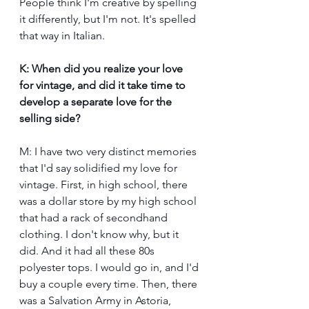
People think I'm creative by spelling 
it differently, but I'm not. It's spelled 
that way in Italian.
K: When did you realize your love 
for vintage, and did it take time to 
develop a separate love for the 
selling side?
M: I have two very distinct memories 
that I'd say solidified my love for 
vintage. First, in high school, there 
was a dollar store by my high school 
that had a rack of secondhand 
clothing. I don't know why, but it 
did. And it had all these 80s 
polyester tops. I would go in, and I'd 
buy a couple every time. Then, there 
was a Salvation Army in Astoria, 