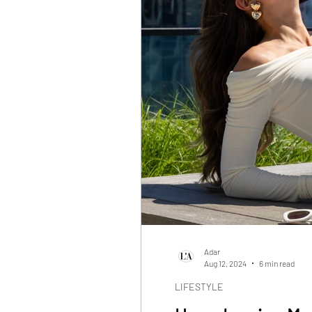
Adar
Aug 12, 2024
6 min read
LIFESTYLE