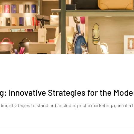
g: Innovative Strategies for the Mode
ing strategies to stand out, including niche marketing, guerrilla 