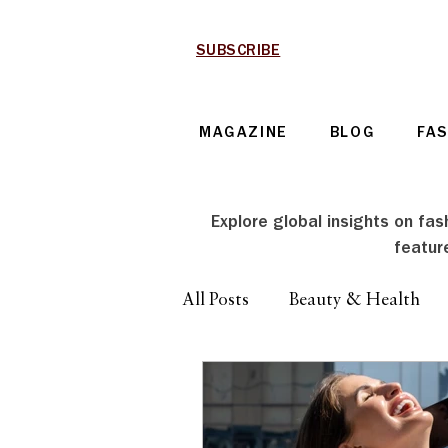
SUBSCRIBE
MAGAZINE
BLOG
FA
Explore global insights on fash
featur
All Posts
Beauty & Health
Technology & Automotive