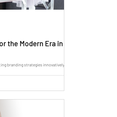
or the Modern Era in
ing branding strategies innovatively.