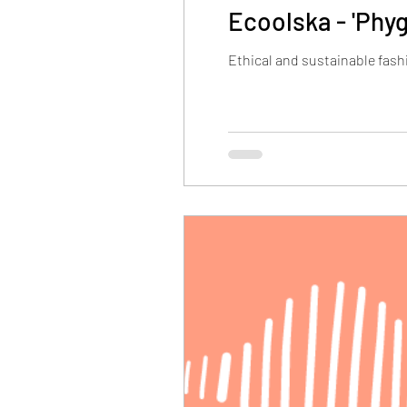
Ecoolska - 'Phyg
Ethical and sustainable fash