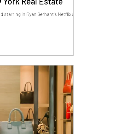
 York Real Estate
d starring in Ryan Serhant's Netflix show.