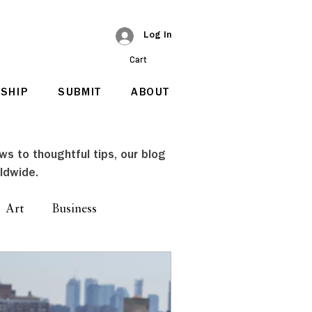
Log In
Cart
SHIP
SUBMIT
ABOUT
ews to thoughtful tips, our blog
ldwide.
Art
Business