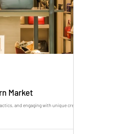
rn Market
tactics, and engaging with unique creators.