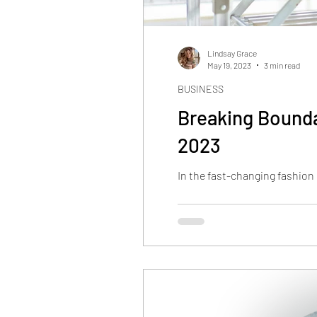
Lindsay Grace
May 19, 2023
3 min read
BUSINESS
Breaking Bounda
2023
In the fast-changing fashion