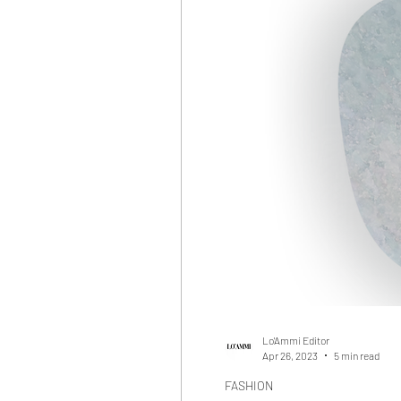
Lo'Ammi Editor
Apr 26, 2023
5 min read
FASHION