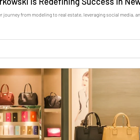
kowski is Redefining Success in New
 journey from modeling to real estate, leveraging social media, an