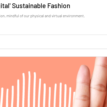
ital' Sustainable Fashion
ion, mindful of our physical and virtual environment.