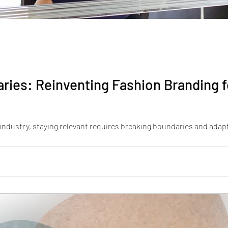
ries: Reinventing Fashion Branding f
 industry, staying relevant requires breaking boundaries and adapt