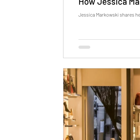
How Jessica Mar
Jessica Markowski shares her