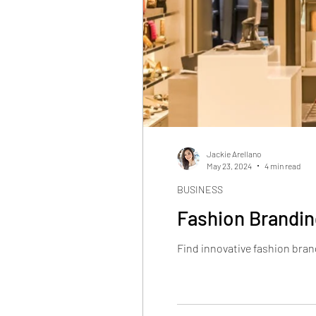
Jackie Arellano
May 23, 2024
4 min read
BUSINESS
Fashion Brandin
Find innovative fashion brand