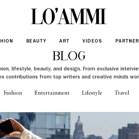
SHION
BEAUTY
ART
VIDEOS
PARTNER
Blog
ion, lifestyle, beauty, and design. From exclusive intervi
es contributions from top writers and creative minds wor
Fashion
Entertainment
Lifestyle
Travel
Architecture & Interior Design