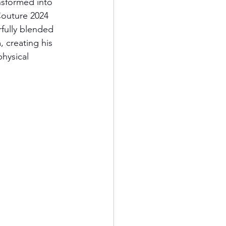
nsformed into 
outure 2024 
fully blended 
, creating his 
hysical 