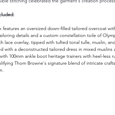
sible stitching celebrated the garment's creation proces
ncluded:
k features an oversized down-filled tailored overcoat wit
iloring details and a custom constellation toile of Olymp
 lace overlay, tipped with tufted tonal tulle, muslin, and
red with a deconstructed tailored dress in mixed muslins 
ith 100mm ankle boot heritage trainers with heel-less r
lifying Thom Browne's signature blend of intricate craf
n.