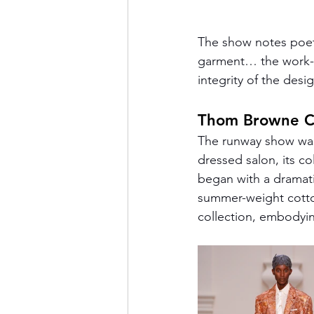
The show notes poetic
garment… the work-i
integrity of the desig
Thom Browne C
The runway show was 
dressed salon, its c
began with a dramati
summer-weight cotton
collection, embodyin