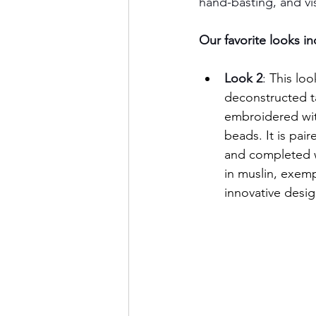
hand-basting, and vi
Our favorite looks i
Look 2
: 
This loo
deconstructed ta
embroidered with
beads. It is pai
and completed w
in muslin, exemp
innovative desig