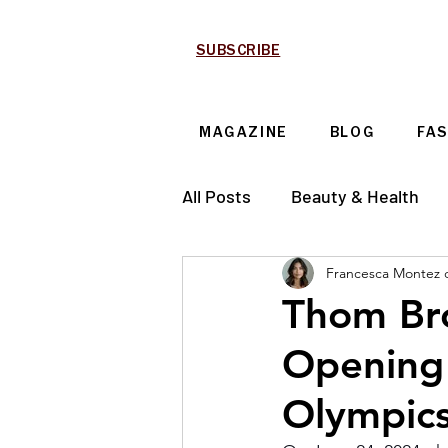
SUBSCRIBE
MAGAZINE
BLOG
FA
All Posts
Beauty & Health
Francesca Montez 
Technology & Automotive
Thom Br
Opening 
Olympic