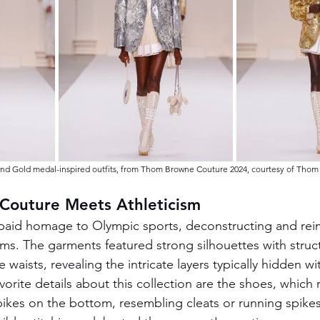
 and Gold medal-inspired outfits, from Thom Browne Couture 2024, courtesy of Tho
 Couture Meets Athleticism
 paid homage to Olympic sports, deconstructing and rei
orms. The garments featured strong silhouettes with struc
waists, revealing the intricate layers typically hidden wi
vorite details about this collection are the shoes, which
ikes on the bottom, resembling cleats or running spike