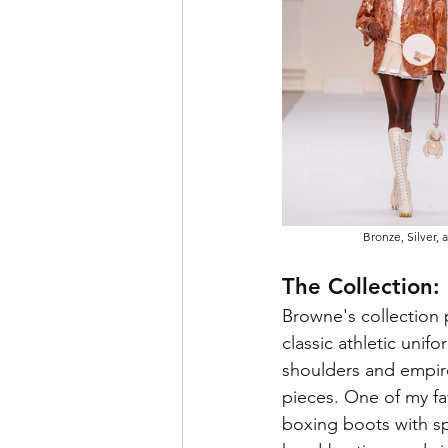
Bronze, Silver,
The Collection:
Browne's collection
classic athletic unif
shoulders and empire 
pieces. One of my fa
boxing boots with sp