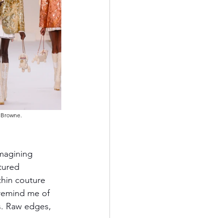
m Browne.
magining 
tured 
thin couture 
 remind me of 
s. Raw edges, 