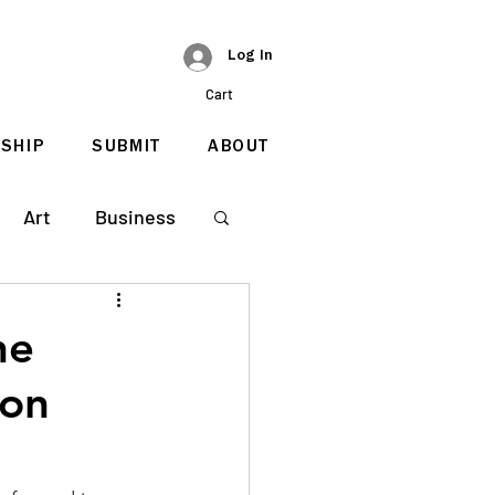
Log In
Cart
SHIP
SUBMIT
ABOUT
Art
Business
he
ion