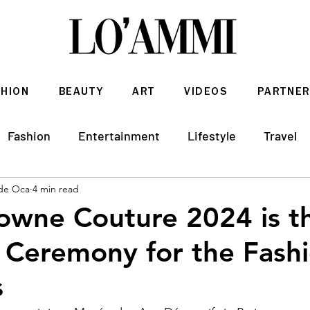
SHION
BEAUTY
ART
VIDEOS
PARTNER
Fashion
Entertainment
Lifestyle
Travel
de Oca
4 min read
Architecture & Interior Design
owne Couture 2024 is t
Ceremony for the Fash
s