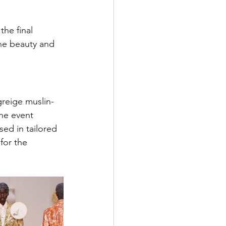
the final 
he beauty and 
greige muslin-
he event 
ed in tailored 
for the 