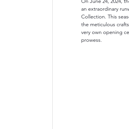
On June 24, 2024, th
an extraordinary ru
Collection. This se
the meticulous crafts
very own opening cer
prowess.