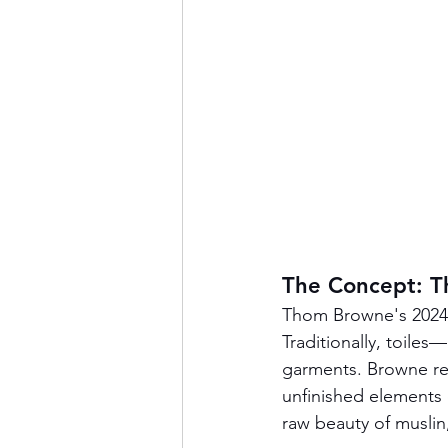
The Concept: Th
Thom Browne's 2024 c
Traditionally, toile
garments. Browne reim
unfinished elements 
raw beauty of muslin,