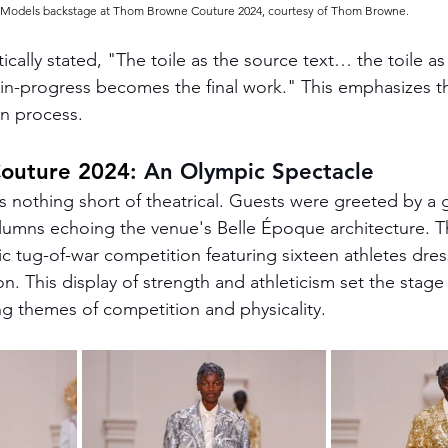
Models backstage at Thom Browne Couture 2024, courtesy of Thom Browne.
ally stated, "The toile as the source text… the toile as 
n-progress becomes the final work." This emphasizes t
n process​.
outure 2024
: An Olympic Spectacle
nothing short of theatrical. Guests were greeted by a 
olumns echoing the venue's Belle Époque architecture. T
c tug-of-war competition featuring sixteen athletes dress
. This display of strength and athleticism set the stage 
g themes of competition and physicality​.