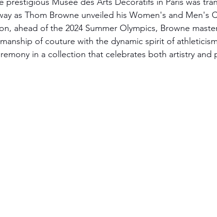
e prestigious Musée des Arts Décoratifs in Paris was tra
nway as Thom Browne unveiled his Women's and Men's C
ason, ahead of the 2024 Summer Olympics, Browne master
manship of couture with the dynamic spirit of athleticism
emony in a collection that celebrates both artistry and p