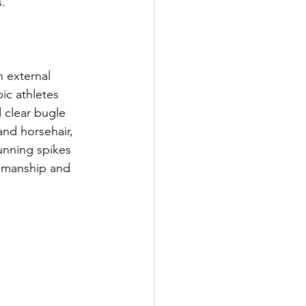
s.
h external 
ic athletes 
 clear bugle 
and horsehair, 
unning spikes 
tsmanship and 