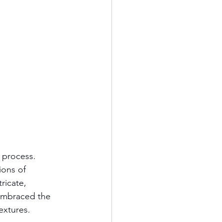
 process. 
ions of 
ricate, 
 embraced the 
extures.