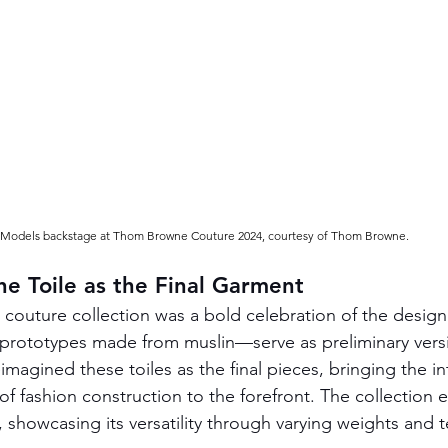
Models backstage at Thom Browne Couture 2024, courtesy of Thom Browne.
e Toile as the Final Garment
outure collection was a bold celebration of the design
s—prototypes made from muslin—serve as preliminary vers
agined these toiles as the final pieces, bringing the int
of fashion construction to the forefront. The collection
 showcasing its versatility through varying weights and t