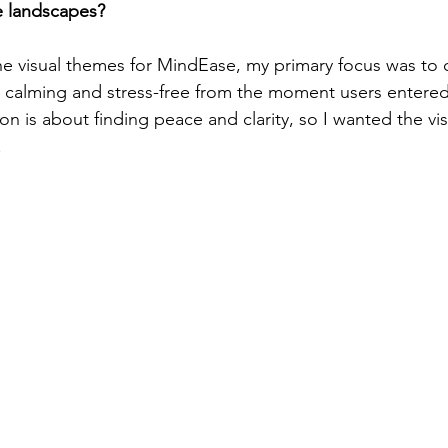
e landscapes?
 visual themes for MindEase, my primary focus was to c
t calming and stress-free from the moment users entered
n is about finding peace and clarity, so I wanted the visu
.