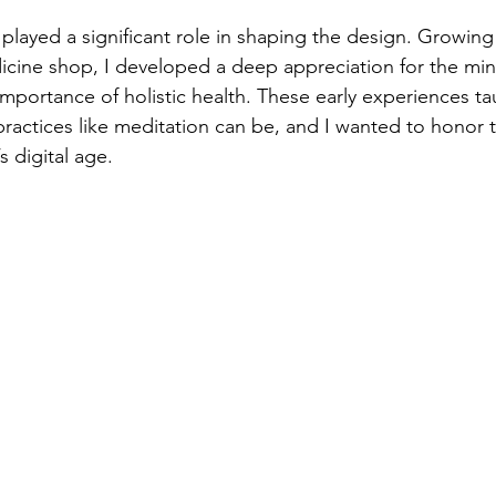
layed a significant role in shaping the design. Growin
icine shop, I developed a deep appreciation for the mi
mportance of holistic health. These early experiences 
practices like meditation can be, and I wanted to honor t
s digital age.