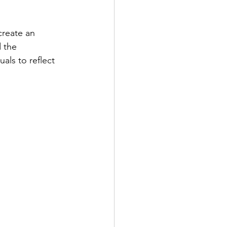
reate an 
 the 
als to reflect 