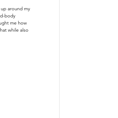
g up around my 
nd-body 
taught me how 
hat while also 