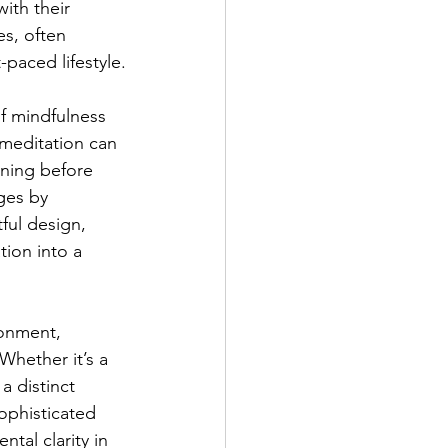
ith their 
s, often 
-paced lifestyle.
f mindfulness 
 meditation can 
ining before 
ges by 
ful design, 
ion into a 
ronment, 
Whether it’s a 
a distinct 
ophisticated 
tal clarity in 