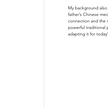
My background also p
father’s Chinese med
connection and the i
powerful traditional 
adapting it for today’