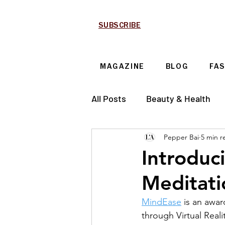
SUBSCRIBE
MAGAZINE
BLOG
FA
All Posts
Beauty & Health
Pepper Bai
5 min r
Technology & Automotive
Introduc
Meditat
MindEase
 is an awa
through Virtual Reali