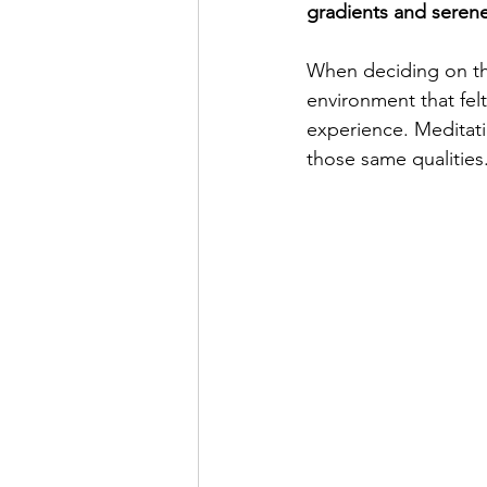
gradients and seren
When deciding on the
environment that fel
experience. Meditatio
those same qualities