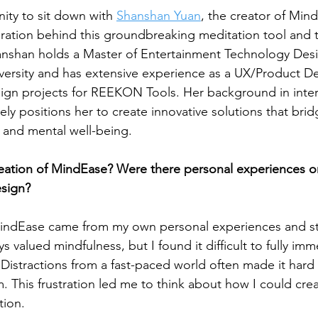
ty to sit down with 
Shanshan Yuan
, the creator of Mind
ration behind this groundbreaking meditation tool and t
anshan holds a Master of Entertainment Technology Des
ersity and has extensive experience as a UX/Product De
sign projects for REEKON Tools. Her background in inter
ly positions her to create innovative solutions that bri
and mental well-being.
eation of MindEase? Were there personal experiences or
esign?
 MindEase came from my own personal experiences and st
s valued mindfulness, but I found it difficult to fully imm
. Distractions from a fast-paced world often made it hard
. This frustration led me to think about how I could crea
tion.