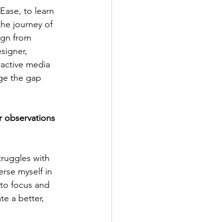
Ease, to learn 
he journey of 
ign from 
signer, 
active media 
dge the gap 
 observations 
ruggles with 
erse myself in 
 to focus and 
te a better, 