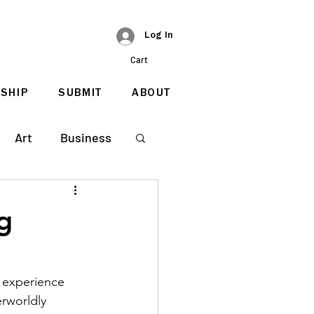
Log In
Cart
SHIP
SUBMIT
ABOUT
Art
Business
g
n experience 
erworldly 