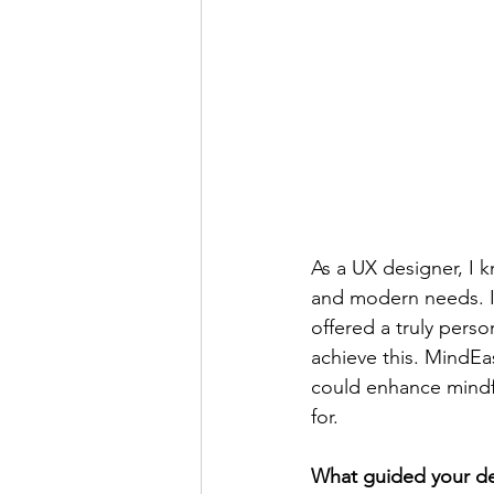
As a UX designer, I 
and modern needs. I 
offered a truly pers
achieve this. MindEa
could enhance mindfu
for.
What guided your dec