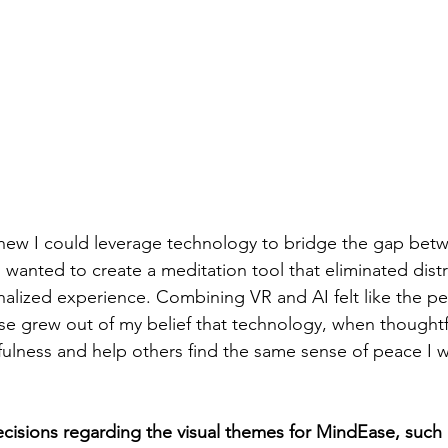
knew I could leverage technology to bridge the gap betw
wanted to create a meditation tool that eliminated dist
onalized experience. Combining VR and AI felt like the pe
se grew out of my belief that technology, when thoughtf
lness and help others find the same sense of peace I w
isions regarding the visual themes for MindEase, such 