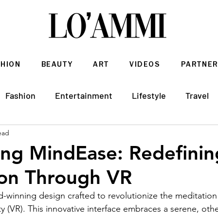
SHION
BEAUTY
ART
VIDEOS
PARTNER
Fashion
Entertainment
Lifestyle
Travel
ead
Architecture & Interior Design
ing MindEase: Redefinin
ion Through VR
rd-winning design crafted to revolutionize the meditatio
ty (VR). This innovative interface embraces a serene, oth