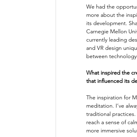
We had the opportuni
more about the inspi
its development. Sh
Carnegie Mellon Univ
currently leading de
and VR design unique
between technology 
What inspired the cr
that influenced its d
The inspiration for
meditation. I’ve alway
traditional practices
reach a sense of calm
more immersive solu