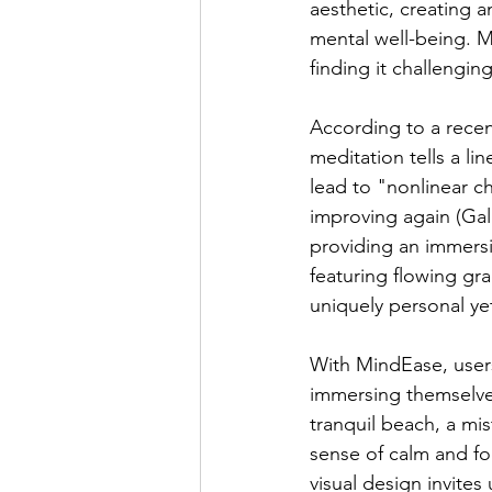
aesthetic, creating 
mental well-being. M
finding it challengin
According to a recen
meditation tells a li
lead to "nonlinear c
improving again (Gal
providing an immersi
featuring flowing gr
uniquely personal ye
With MindEase, users
immersing themselves 
tranquil beach, a mist
sense of calm and fo
visual design invites