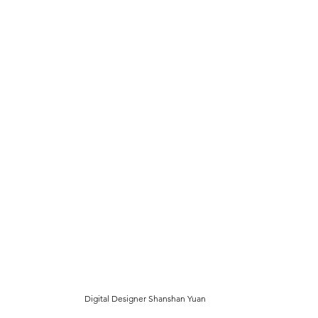
Digital Designer Shanshan Yuan