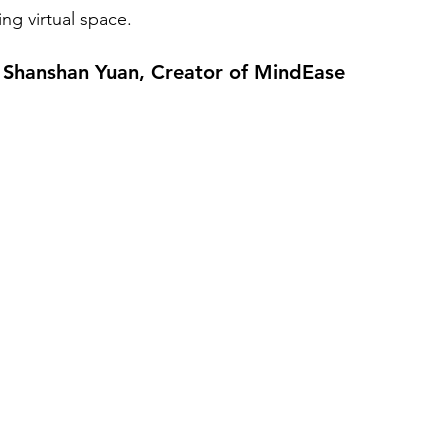
ing virtual space.
h Shanshan Yuan, Creator of MindEase