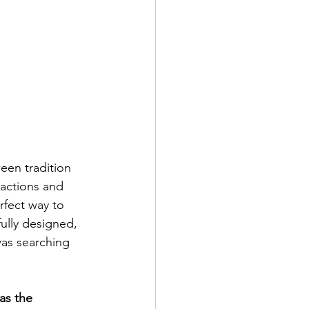
een tradition 
ractions and 
rfect way to 
ully designed, 
as searching 
as the 