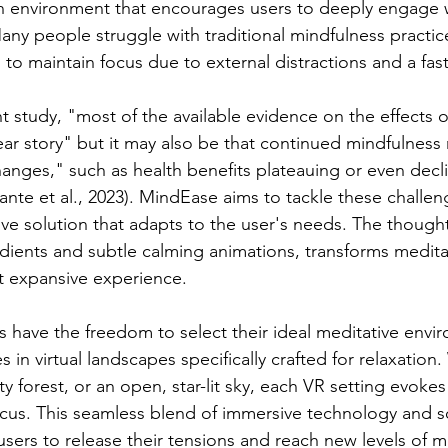
an environment that encourages users to deeply engage w
any people struggle with traditional mindfulness practice
g to maintain focus due to external distractions and a fast
t study, "most of the available evidence on the effects o
near story" but it may also be that continued mindfulness
hanges," such as health benefits plateauing or even decl
ante et al., 2023). MindEase aims to tackle these challen
ve solution that adapts to the user's needs. The thought
adients and subtle calming animations, transforms meditat
t expansive experience.
 have the freedom to select their ideal meditative envi
in virtual landscapes specifically crafted for relaxation. 
y forest, or an open, star-lit sky, each VR setting evokes 
cus. This seamless blend of immersive technology and s
 users to release their tensions and reach new levels of men