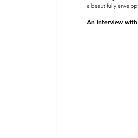
a beautifully envelop
An Interview wit