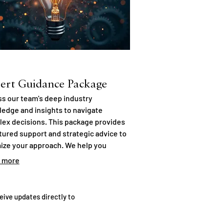
ert Guidance Package
s our team's deep industry
edge and insights to navigate
ex decisions. This package provides
tured support and strategic advice to
ize your approach. We help you
er potential and mitigate risks with
 more
med perspectives. Empower your
ions with our expertise.
eive updates directly to