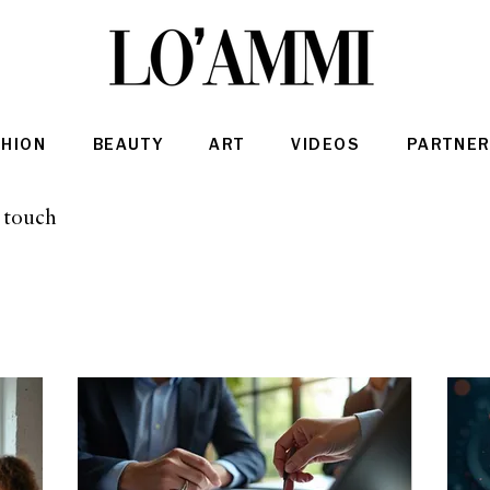
SHION
BEAUTY
ART
VIDEOS
PARTNER
n touch