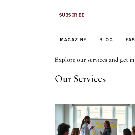
SUBSCRIBE
MAGAZINE
BLOG
FA
Explore our services and get i
Our Services