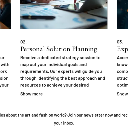
02.
03.
Personal Solution Planning
Exp
our
Receive a dedicated strategy session to
Acces
 with
map out your individual goals and
knowl
work
requirements. Our experts will guide you
compl
ision
through identifying the best approach and
struc
 your
resources to achieve your desired
optim
outcomes. This focused interaction
uncov
Show more
Show
from
ensures you gain clear direction and
infor
actionable steps. Let us help you plan your
decis
success.
ies about the art and fashion world? Join our newsletter now and rec
your inbox.