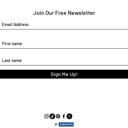
Join Our Free Newsletter
Sign Me Up!