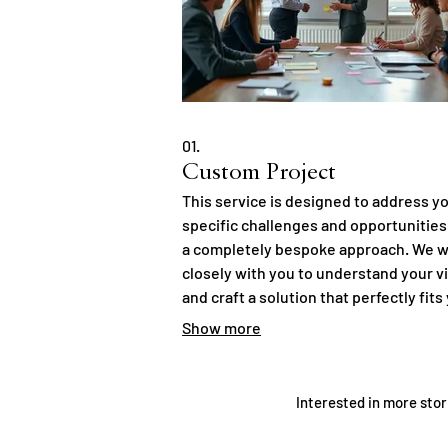
01.
Custom Project
This service is designed to address y
specific challenges and opportunities
a completely bespoke approach. We 
closely with you to understand your v
and craft a solution that perfectly fits
requirements. Expect innovative
Show more
strategies and meticulous execution 
concept to completion. Let us build
something unique just for you.
Interested in more stor