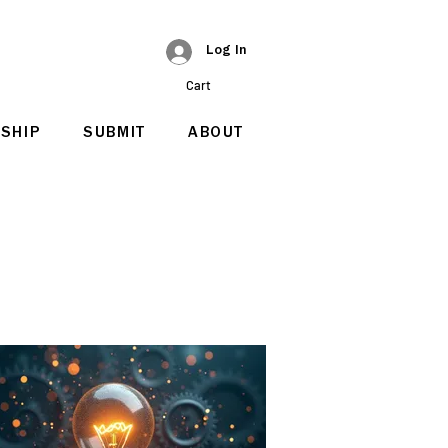
Log In
Cart
SHIP
SUBMIT
ABOUT