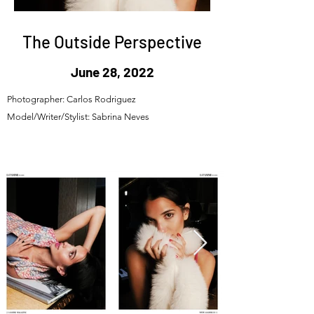
The Outside Perspective
June 28, 2022
Photographer: Carlos Rodriguez
Model/Writer/Stylist: Sabrina Neves