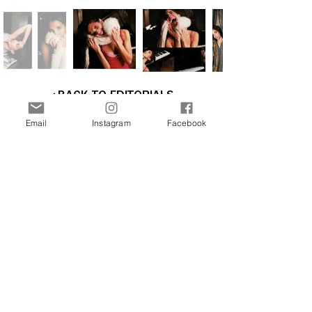
BACK TO EDITORIALS
Email
Instagram
Facebook
Interested in more stories about the art and
fashion world? Join our newsletter now and
receive updates directly to your inbox.
Join Our Free Newsletter