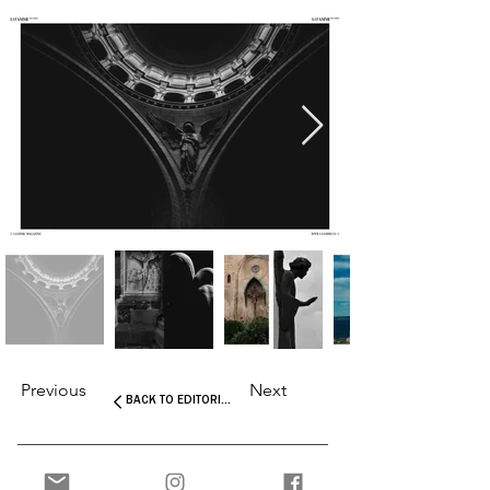
Previous
Next
BACK TO EDITORIALS
Interested in more stories about the art and