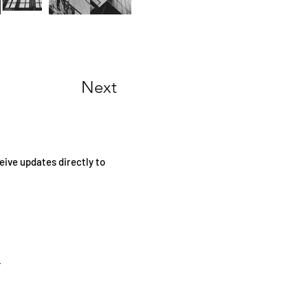
Next
eive updates directly to