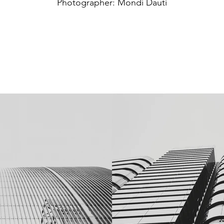
Photographer: Mondi Dauti