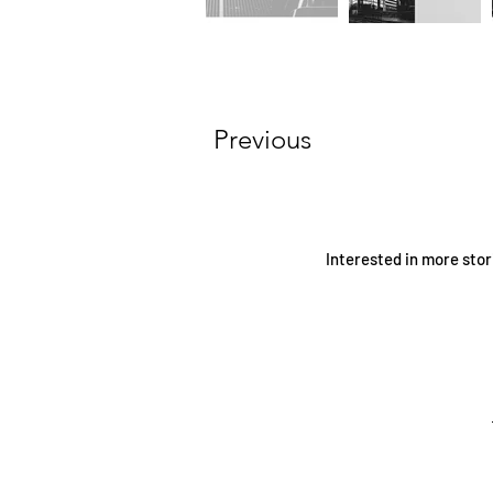
Previous
Interested in more stor