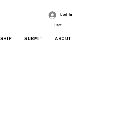
Log In
Cart
SHIP
SUBMIT
ABOUT