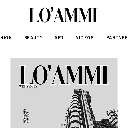
SHION
BEAUTY
ART
VIDEOS
PARTNER