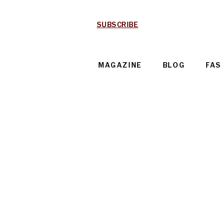
SUBSCRIBE
MAGAZINE
BLOG
FA