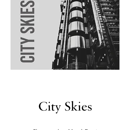
City Skies