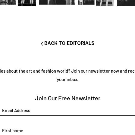
BACK TO EDITORIALS
ies about the art and fashion world? Join our newsletter now and rec
your inbox.
Join Our Free Newsletter