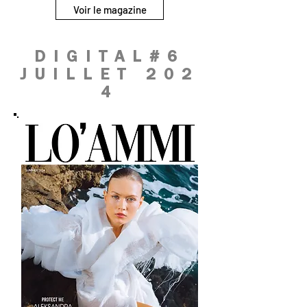
Voir le magazine
DIGITAL#6
JUILLET 202
4