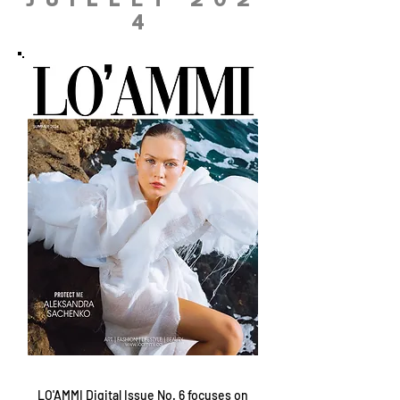
JUILLET 202
4
LO'AMMI Digital Issue No. 6 focuses on