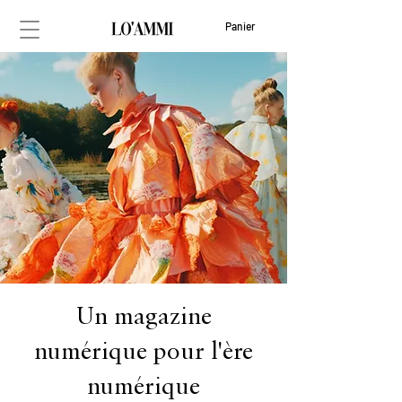
Panier
Un magazine
numérique pour l'ère
numérique