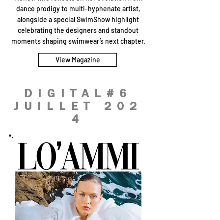
dance prodigy to multi-hyphenate artist,
alongside a special SwimShow highlight
celebrating the designers and standout
moments shaping swimwear’s next chapter.
View Magazine
DIGITAL#6
JUILLET 202
4