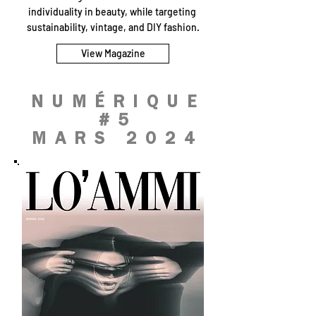
individuality in beauty, while targeting
sustainability, vintage, and DIY fashion.
View Magazine
NUMÉRIQUE
#5
MARS 2024