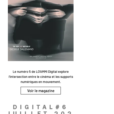
Le numéro 5 de LO'AMMI Digital explore
l'intersection entre le cinéma et les supports
numériques en mouvement.
Voir le magazine
DIGITAL#6