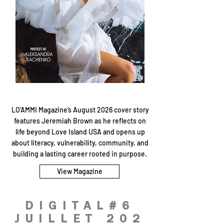
LO’AMMI Magazine’s August 2026 cover story
features Jeremiah Brown as he reflects on
life beyond Love Island USA and opens up
about literacy, vulnerability, community, and
building a lasting career rooted in purpose.
View Magazine
DIGITAL#6
JUILLET 202