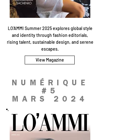
LO’AMMI Summer 2025 explores global style
and identity through fashion editorials,
rising talent, sustainable design, and serene
escapes.
View Magazine
NUMÉRIQUE
#5
MARS 2024