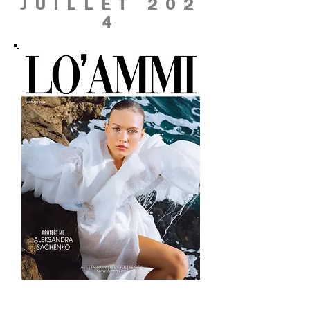
JUILLET 202
4