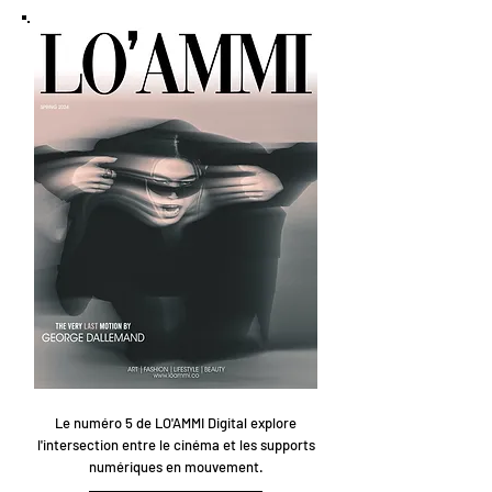
Le numéro 5 de LO'AMMI Digital explore
l'intersection entre le cinéma et les supports
numériques en mouvement.