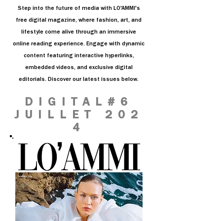
Step into the future of media with LO'AMMI's
free digital magazine, where fashion, art, and
lifestyle come alive through an immersive
online reading experience. Engage with dynamic
content featuring interactive hyperlinks,
embedded videos, and exclusive digital
editorials. Discover our latest issues below.
DIGITAL#6
JUILLET 202
4