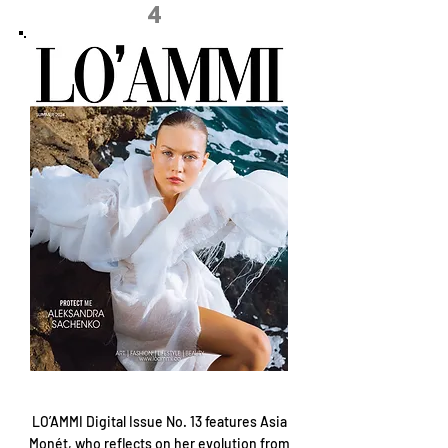
4
LO’AMMI Digital Issue No. 13 features Asia
Monét, who reflects on her evolution from