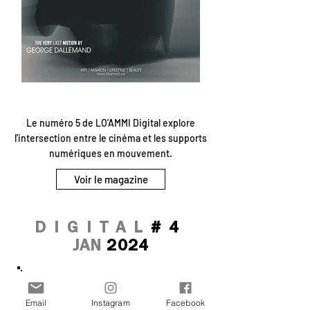
Le numéro 5 de LO'AMMI Digital explore
l'intersection entre le cinéma et les supports
numériques en mouvement.
Voir le magazine
DIGITAL
#4
JAN
2024
Email
Instagram
Facebook