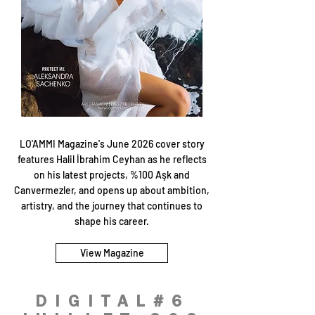
LO'AMMI Magazine's June 2026 cover story
features Halil İbrahim Ceyhan as he reflects
on his latest projects, %100 Aşk and
Canvermezler, and opens up about ambition,
artistry, and the journey that continues to
shape his career.
View Magazine
DIGITAL#6