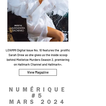
LO'AMMI Digital Issue No. 10 features the prolific
Sarah Drew as she gives us the inside scoop
behind Mistletoe Murders Season 2, premiering
on Hallmark Channel and Hallmark+.
View Magazine
NUMÉRIQUE
#5
MARS 2024