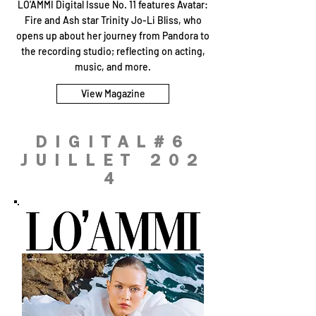
LO’AMMI Digital Issue No. 11 features Avatar:
Fire and Ash star Trinity Jo-Li Bliss, who
opens up about her journey from Pandora to
the recording studio; reflecting on acting,
music, and more.
View Magazine
DIGITAL#6
JUILLET 202
4