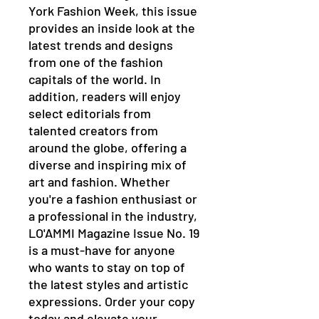
York Fashion Week, this issue
provides an inside look at the
latest trends and designs
from one of the fashion
capitals of the world. In
addition, readers will enjoy
select editorials from
talented creators from
around the globe, offering a
diverse and inspiring mix of
art and fashion. Whether
you're a fashion enthusiast or
a professional in the industry,
LO'AMMI Magazine Issue No. 19
is a must-have for anyone
who wants to stay on top of
the latest styles and artistic
expressions. Order your copy
today and elevate your