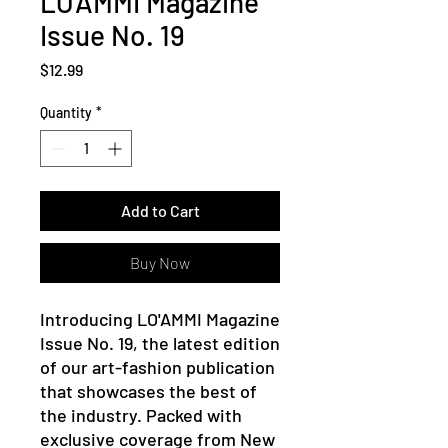
LO'AMMI Magazine
Issue No. 19
Price
$12.99
Quantity
*
Add to Cart
Buy Now
Introducing LO'AMMI Magazine
Issue No. 19, the latest edition
of our art-fashion publication
that showcases the best of
the industry. Packed with
exclusive coverage from New