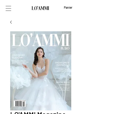
Panier