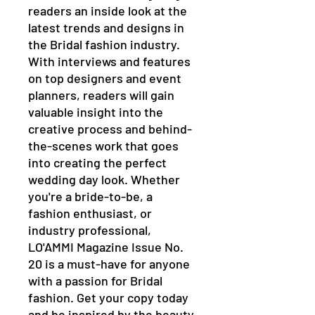
readers an inside look at the 
latest trends and designs in 
the Bridal fashion industry. 
With interviews and features 
on top designers and event 
planners, readers will gain 
valuable insight into the 
creative process and behind-
the-scenes work that goes 
into creating the perfect 
wedding day look. Whether 
you're a bride-to-be, a 
fashion enthusiast, or 
industry professional, 
LO'AMMI Magazine Issue No. 
20 is a must-have for anyone 
with a passion for Bridal 
fashion. Get your copy today 
and be inspired by the beauty 