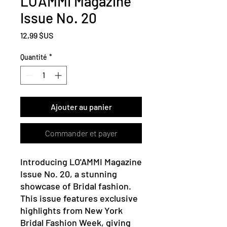
LO'AMMI Magazine
Issue No. 20
Prix
12,99 $US
Quantité
*
Ajouter au panier
Commander et payer
Introducing LO'AMMI Magazine 
Issue No. 20, a stunning 
showcase of Bridal fashion. 
This issue features exclusive 
highlights from New York 
Bridal Fashion Week, giving 