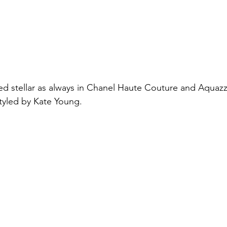
ed stellar as always in Chanel Haute Couture and Aquaz
tyled by Kate Young.  