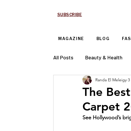
SUBSCRIBE
MAGAZINE
BLOG
FA
All Posts
Beauty & Health
Randa El Meleigy
3
Technology & Automotive
The Best
Carpet 
See Hollywood’s brig