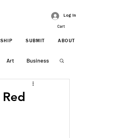
Log In
Cart
SHIP
SUBMIT
ABOUT
Art
Business
s Red