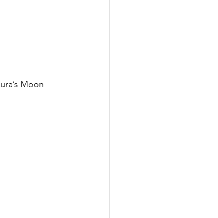
zura’s Moon 