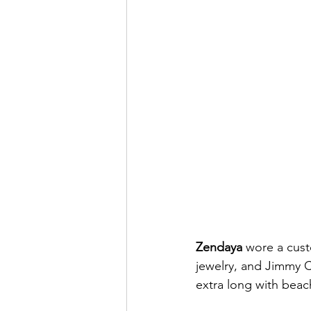
Zendaya 
wore a cust
jewelry, and Jimmy Ch
extra long with beac