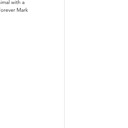
imal with a 
Forever Mark 